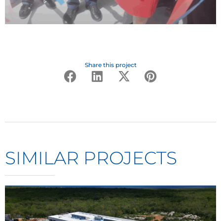
Share this project
SIMILAR PROJECTS