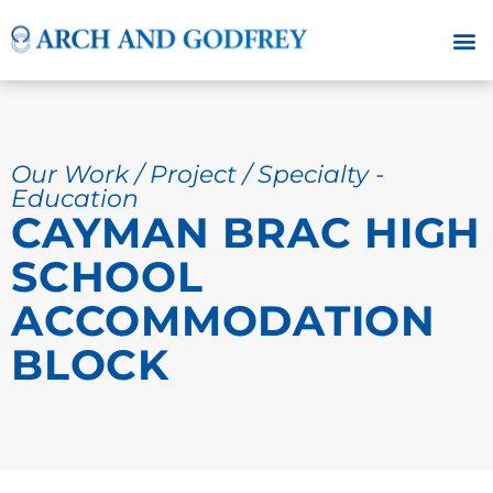
Our Work / Project / Specialty -
Education
CAYMAN BRAC HIGH
SCHOOL
ACCOMMODATION
BLOCK