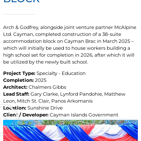
Arch & Godfrey, alongside joint venture partner McAlpine
Ltd. Cayman, completed construction of a 38-suite
accommodation block on Cayman Brac in March 2025 –
which will initially be used to house workers building a
high school set for completion in 2026, after which it will
be utilized by the newly built school.
Project Type:
Specialty - Education
Completion:
2025
Architect:
Chalmers Gibbs
Lead Staff:
Gary Clarke, Lynford Pandohie, Matthew
Leon, Mitch St. Clair, Panos Arkomanis
Location:
Sunshine Drive
Client / Developer:
Cayman Islands Government