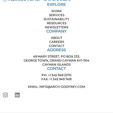
EXPLORE
WORK
SERVICES
SUSTAINABILITY
RESOURCES
NEWSLETTERS
COMPANY
ABOUT
CAREERS
CONTACT
ADDRESS
49 MARY STREET, PO BOX 233,
GEORGE TOWN, GRAND CAYMAN KY1-1104
CAYMAN ISLANDS
CONTACT
PH: +1 345 949 2370
FAX: +1 345 949 7491
EMAIL: INFO@ARCH-GODFREY.COM