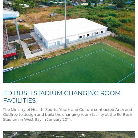
ED BUSH STADIUM CHANGING ROOM
FACILITIES
The Ministry of Health, Sports, Youth and Culture contracted Arch and
Godfrey to design and build the changing room facility at the Ed Bush
Stadium in West Bay in January 2014.