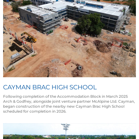
CAYMAN BRAC HIGH SCHOOL
Following completion of the Accommodation Block in March 2025
Arch & Godfrey, alongside joint venture partner McAlpine Ltd. Cayman,
began construction of the nearby new Cayman Brac High School
scheduled for completion in 2026.