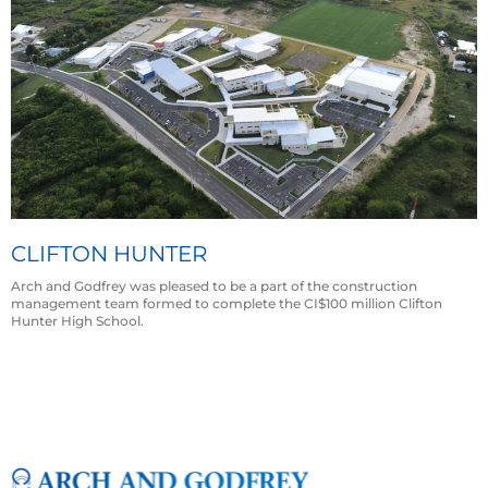
CLIFTON HUNTER
Arch and Godfrey was pleased to be a part of the construction
management team formed to complete the CI$100 million Clifton
Hunter High School.