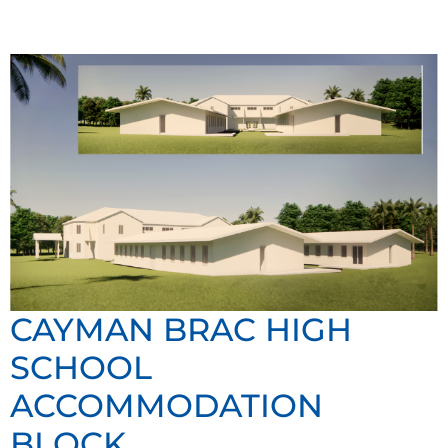
CAYMAN BRAC HIGH
SCHOOL
ACCOMMODATION
BLOCK