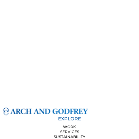
EXPLORE
WORK
SERVICES
SUSTAINABILITY