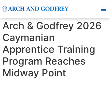
Arch & Godfrey 2026
Caymanian
Apprentice Training
Program Reaches
Midway Point