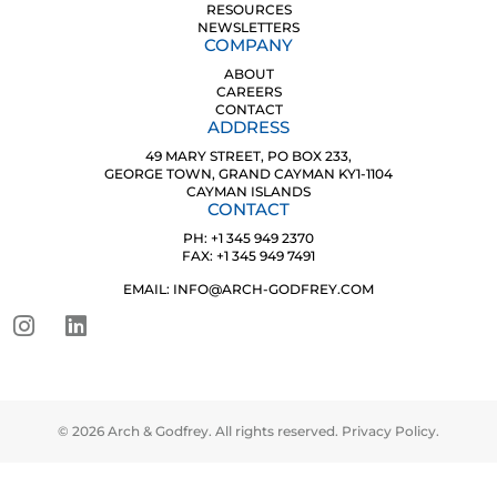
RESOURCES
NEWSLETTERS
COMPANY
ABOUT
CAREERS
CONTACT
ADDRESS
49 MARY STREET, PO BOX 233,
GEORGE TOWN, GRAND CAYMAN KY1-1104
CAYMAN ISLANDS
CONTACT
PH: +1 345 949 2370
FAX: +1 345 949 7491
EMAIL: INFO@ARCH-GODFREY.COM
© 2026 Arch & Godfrey. All rights reserved.
Privacy Policy
.