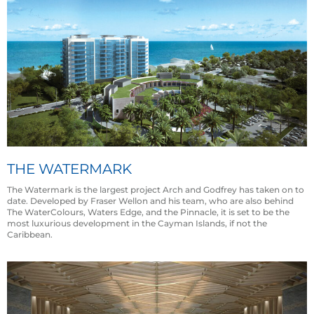
THE WATERMARK
The Watermark is the largest project Arch and Godfrey has taken on to
date. Developed by Fraser Wellon and his team, who are also behind
The WaterColours, Waters Edge, and the Pinnacle, it is set to be the
most luxurious development in the Cayman Islands, if not the
Caribbean.