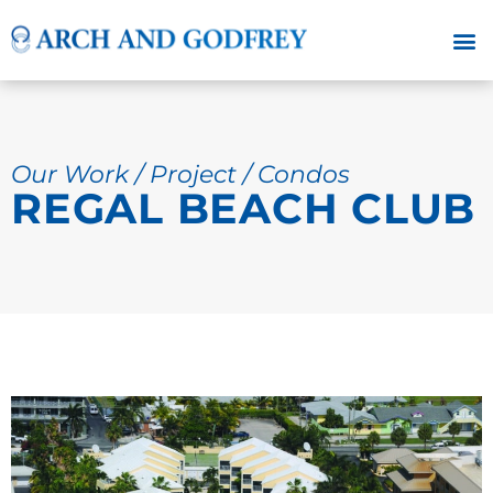
Our Work / Project / Condos
REGAL BEACH CLUB