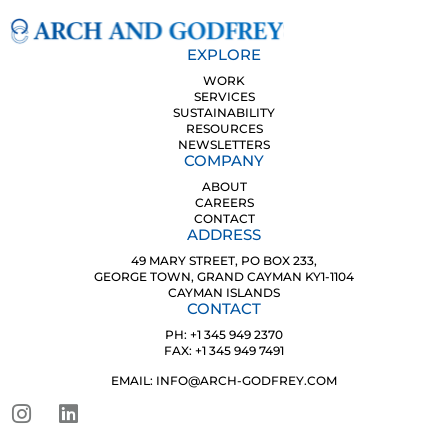
EXPLORE
WORK
SERVICES
SUSTAINABILITY
RESOURCES
NEWSLETTERS
COMPANY
ABOUT
CAREERS
CONTACT
ADDRESS
49 MARY STREET, PO BOX 233,
GEORGE TOWN, GRAND CAYMAN KY1-1104
CAYMAN ISLANDS
CONTACT
PH: +1 345 949 2370
FAX: +1 345 949 7491
EMAIL: INFO@ARCH-GODFREY.COM