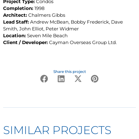
Project Type:
Condos
Completion:
1998
Architect:
Chalmers Gibbs
Lead Staff:
Andrew McBean, Bobby Frederick, Dave
Smith, John Elliot, Peter Widmer
Location:
Seven Mile Beach
Client / Developer:
Cayman Overseas Group Ltd.
Share this project
SIMILAR PROJECTS