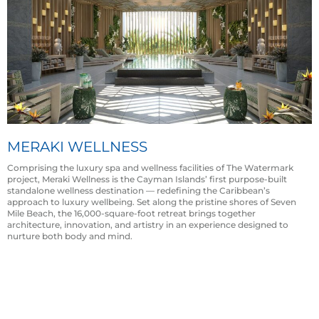
MERAKI WELLNESS
Comprising the luxury spa and wellness facilities of The Watermark
project, Meraki Wellness is the Cayman Islands’ first purpose-built
standalone wellness destination — redefining the Caribbean’s
approach to luxury wellbeing. Set along the pristine shores of Seven
Mile Beach, the 16,000-square-foot retreat brings together
architecture, innovation, and artistry in an experience designed to
nurture both body and mind.