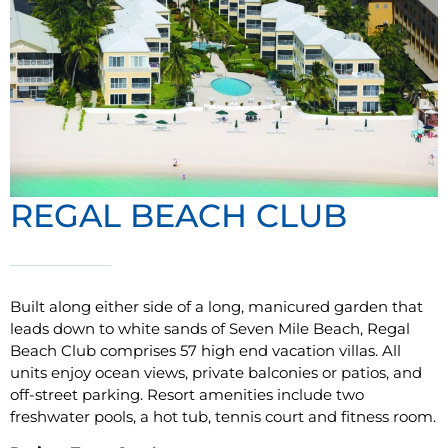
REGAL BEACH CLUB
Built along either side of a long, manicured garden that
leads down to white sands of Seven Mile Beach, Regal
Beach Club comprises 57 high end vacation villas. All
units enjoy ocean views, private balconies or patios, and
off-street parking. Resort amenities include two
freshwater pools, a hot tub, tennis court and fitness room.