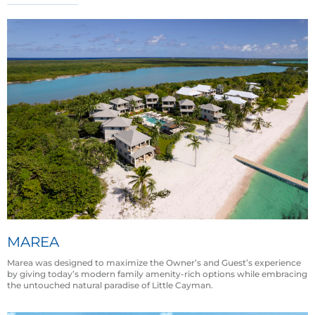
MAREA
Marea was designed to maximize the Owner’s and Guest’s experience
by giving today’s modern family amenity-rich options while embracing
the untouched natural paradise of Little Cayman.