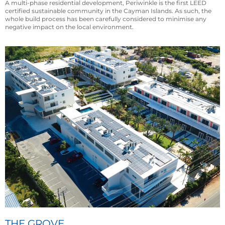
A multi-phase residential development, Periwinkle is the first LEED
certified sustainable community in the Cayman Islands. As such, the
whole build process has been carefully considered to minimise any
negative impact on the local environment.
THE GROVE