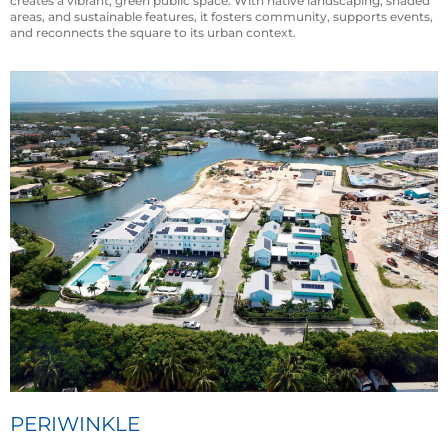
creates a vibrant, green public space. With native landscaping, shaded
areas, and sustainable features, it fosters community, supports events,
and reconnects the square to its urban context.
PERIWINKLE