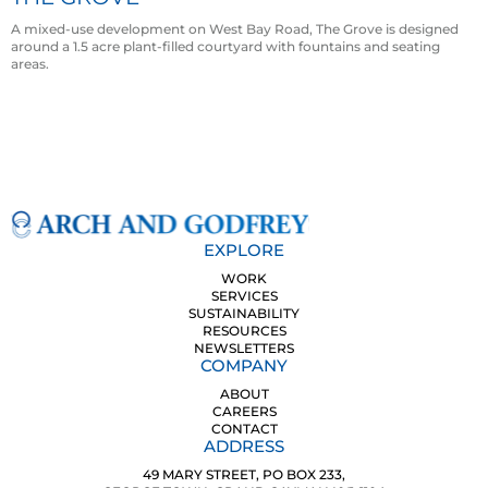
A mixed-use development on West Bay Road, The Grove is designed
around a 1.5 acre plant-filled courtyard with fountains and seating
areas.
EXPLORE
WORK
SERVICES
SUSTAINABILITY
RESOURCES
NEWSLETTERS
COMPANY
ABOUT
CAREERS
CONTACT
ADDRESS
49 MARY STREET, PO BOX 233,