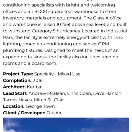
conditioning specialists with bright and welcoming
offices and an 8,000 square foot warehouse to store
inventory, materials and equipment. The Class A office
and warehouse is raised 10 feet above sea level, and built
to withstand Category 5 hurricanes. Located in Industrial
Park, the facility is extremely energy-efficient with LED
lighting, zoned air-conditioning and sensor GPM
plumbing fixtures. Designed to meet the needs of an
expanding business, the facility also includes training
rooms and a boardroom.
Project Type:
Specialty - Mixed Use
Completion:
2018
Architect:
Kariba
Lead Staff:
Andrew McBean, Chris Coen, Dave Hanlon,
James Hayes, Mitch St. Clair
Location:
George Town
Client / Developer:
OtisAir