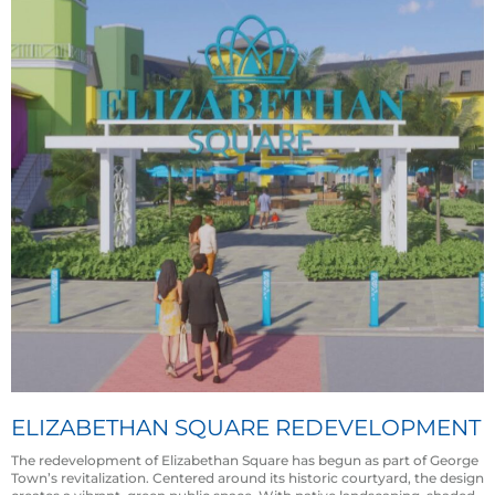
ELIZABETHAN SQUARE REDEVELOPMENT
The redevelopment of Elizabethan Square has begun as part of George
Town’s revitalization. Centered around its historic courtyard, the design