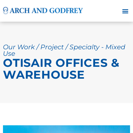
Our Work / Project / Specialty - Mixed
Use
OTISAIR OFFICES &
WAREHOUSE