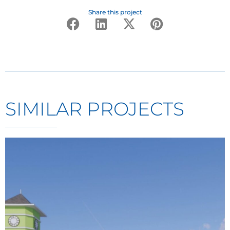
Share this project
SIMILAR PROJECTS