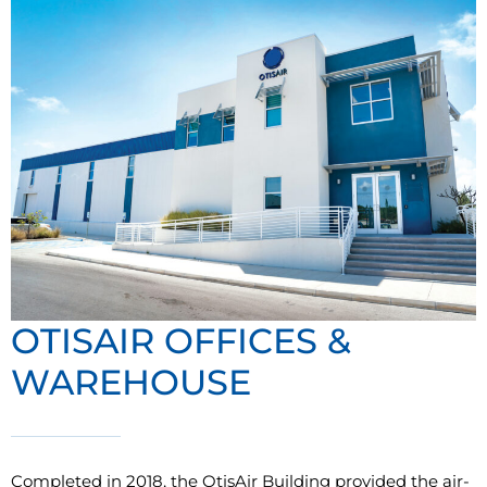
OTISAIR OFFICES &
WAREHOUSE
Completed in 2018, the OtisAir Building provided the air-