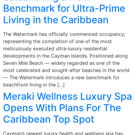
Benchmark for Ultra-Prime
Living in the Caribbean
The Watermark has officially commenced occupancy,
representing the completion of one of the most
meticulously executed ultra-luxury residential
developments in the Cayman Islands. Positioned along
Seven Mile Beach — widely regarded as one of the
most celebrated and sought-after beaches in the world
— The Watermark introduces a new benchmark for
beachfront living in the […]
Meraki Wellness Luxury Spa
Opens With Plans For The
Caribbean Top Spot
Cayman’s newest luxury health and wellness spa has