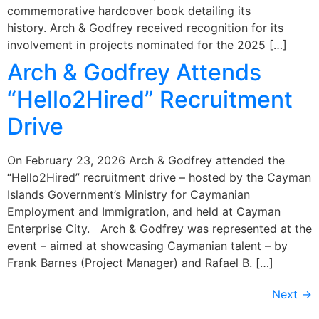
commemorative hardcover book detailing its
history. Arch & Godfrey received recognition for its
involvement in projects nominated for the 2025 […]
Arch & Godfrey Attends
“Hello2Hired” Recruitment
Drive
On February 23, 2026 Arch & Godfrey attended the
“Hello2Hired” recruitment drive – hosted by the Cayman
Islands Government’s Ministry for Caymanian
Employment and Immigration, and held at Cayman
Enterprise City. Arch & Godfrey was represented at the
event – aimed at showcasing Caymanian talent – by
Frank Barnes (Project Manager) and Rafael B. […]
Next
→