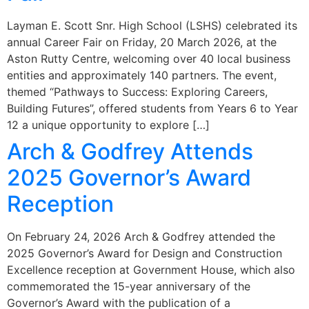
Layman E. Scott Snr. High School (LSHS) celebrated its
annual Career Fair on Friday, 20 March 2026, at the
Aston Rutty Centre, welcoming over 40 local business
entities and approximately 140 partners. The event,
themed “Pathways to Success: Exploring Careers,
Building Futures”, offered students from Years 6 to Year
12 a unique opportunity to explore […]
Arch & Godfrey Attends
2025 Governor’s Award
Reception
On February 24, 2026 Arch & Godfrey attended the
2025 Governor’s Award for Design and Construction
Excellence reception at Government House, which also
commemorated the 15-year anniversary of the
Governor’s Award with the publication of a