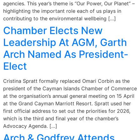
agencies. This year’s theme is “Our Power, Our Planet” –
highlighting the important role each of us plays in
contributing to the environmental wellbeing […]
Chamber Elects New
Leadership At AGM, Garth
Arch Named As President-
Elect
Cristina Spratt formally replaced Omari Corbin as the
president of the Cayman Islands Chamber of Commerce
at the organisation’s annual general meeting on 15 April
at the Grand Cayman Marriott Resort. Spratt used her
first official address to set out the priorities for 2026,
which is the third and final year of the chamber’s
Advocacy Agenda. […]
Arch & Godfrey Attends