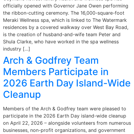
officially opened with Governor Jane Owen performing
the ribbon-cutting ceremony. The 16,000-square-foot
Meraki Wellness spa, which is linked to The Watermark
residences by a covered walkway over West Bay Road,
is the creation of husband-and-wife team Peter and
Shula Clarke, who have worked in the spa wellness
industry […]
Arch & Godfrey Team
Members Participate in
2026 Earth Day Island-Wide
Cleanup
Members of the Arch & Godfrey team were pleased to
participate in the 2026 Earth Day island-wide cleanup
on April 22, 2026 – alongside volunteers from numerous
businesses, non-profit organizations, and government