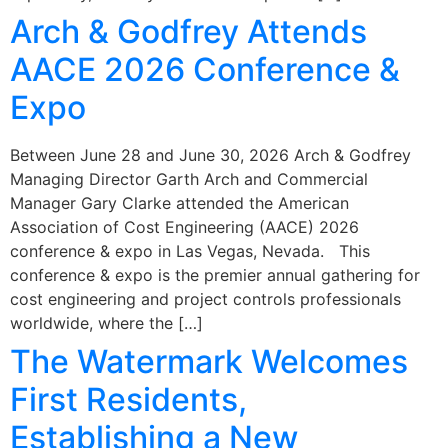
Arch & Godfrey Attends
AACE 2026 Conference &
Expo
Between June 28 and June 30, 2026 Arch & Godfrey
Managing Director Garth Arch and Commercial
Manager Gary Clarke attended the American
Association of Cost Engineering (AACE) 2026
conference & expo in Las Vegas, Nevada. This
conference & expo is the premier annual gathering for
cost engineering and project controls professionals
worldwide, where the […]
The Watermark Welcomes
First Residents,
Establishing a New