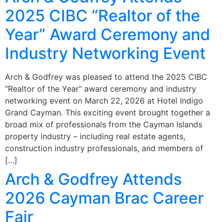
2025 CIBC “Realtor of the
Year” Award Ceremony and
Industry Networking Event
Arch & Godfrey was pleased to attend the 2025 CIBC
“Realtor of the Year” award ceremony and industry
networking event on March 22, 2026 at Hotel Indigo
Grand Cayman. This exciting event brought together a
broad mix of professionals from the Cayman Islands
property industry – including real estate agents,
construction industry professionals, and members of
[…]
Arch & Godfrey Attends
2026 Cayman Brac Career
Fair