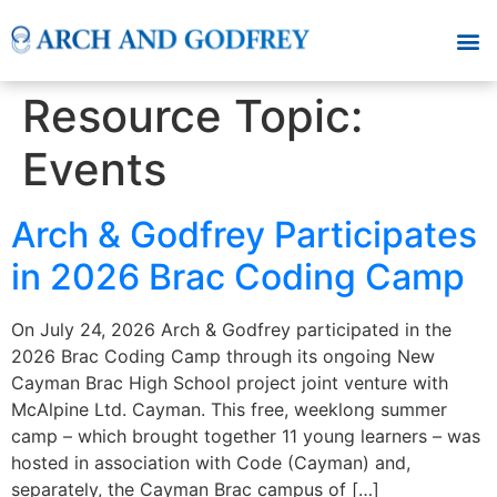
Resource Topic:
Events
Arch & Godfrey Participates
in 2026 Brac Coding Camp
On July 24, 2026 Arch & Godfrey participated in the
2026 Brac Coding Camp through its ongoing New
Cayman Brac High School project joint venture with
McAlpine Ltd. Cayman. This free, weeklong summer
camp – which brought together 11 young learners – was
hosted in association with Code (Cayman) and,
separately, the Cayman Brac campus of […]