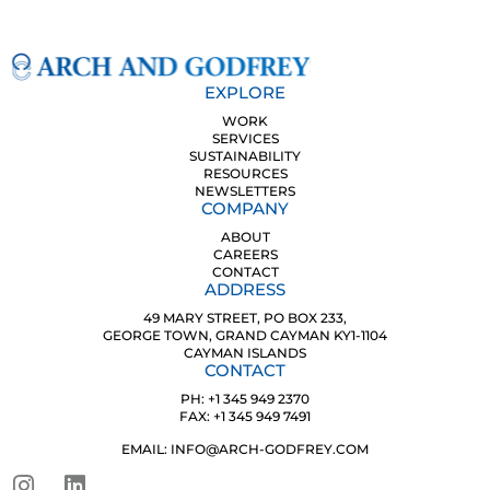
EXPLORE
WORK
SERVICES
SUSTAINABILITY
RESOURCES
NEWSLETTERS
COMPANY
ABOUT
CAREERS
CONTACT
ADDRESS
49 MARY STREET, PO BOX 233,
GEORGE TOWN, GRAND CAYMAN KY1-1104
CAYMAN ISLANDS
CONTACT
PH: +1 345 949 2370
FAX: +1 345 949 7491
EMAIL: INFO@ARCH-GODFREY.COM