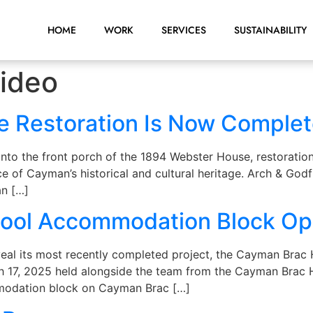
HOME
WORK
SERVICES
SUSTAINABILITY
ideo
e Restoration Is Now Comple
into the front porch of the 1894 Webster House, restorati
ce of Cayman’s historical and cultural heritage. Arch & God
an […]
hool Accommodation Block O
veal its most recently completed project, the Cayman Bra
h 17, 2025 held alongside the team from the Cayman Brac H
ommodation block on Cayman Brac […]