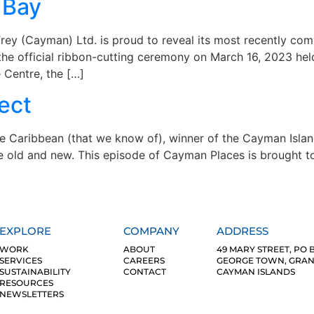
 Bay
y (Cayman) Ltd. is proud to reveal its most recently comp
e official ribbon-cutting ceremony on March 16, 2023 held
e Centre, the […]
ect
the Caribbean (that we know of), winner of the Cayman Isla
he old and new. This episode of Cayman Places is brought t
EXPLORE
COMPANY
ADDRESS
WORK
ABOUT
49 MARY STREET, PO B
SERVICES
CAREERS
GEORGE TOWN, GRAND
SUSTAINABILITY
CONTACT
CAYMAN ISLANDS
RESOURCES
NEWSLETTERS