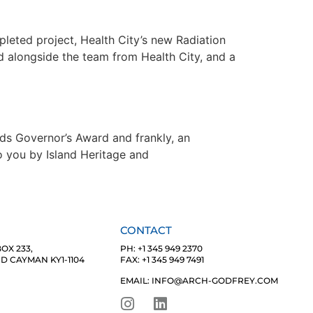
leted project, Health City’s new Radiation
 alongside the team from Health City, and a
nds Governor’s Award and frankly, an
o you by Island Heritage and
CONTACT
OX 233,
PH: +1 345 949 2370
 CAYMAN KY1-1104
FAX: +1 345 949 7491
EMAIL: INFO@ARCH-GODFREY.COM