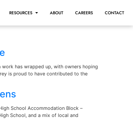
RESOURCES
ABOUT
CAREERS
CONTACT
te
on work has wrapped up, with owners hoping
frey is proud to have contributed to the
pens
c High School Accommodation Block –
igh School, and a mix of local and