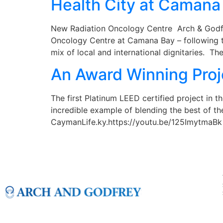
Health City at Camana
New Radiation Oncology Centre Arch & Godfre
Oncology Centre at Camana Bay – following th
mix of local and international dignitaries. Th
An Award Winning Proj
The first Platinum LEED certified project in 
incredible example of blending the best of t
CaymanLife.ky.https://youtu.be/125ImytmaBk