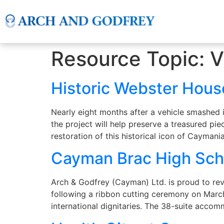
Resource Topic:
V
Historic Webster Hous
Nearly eight months after a vehicle smashed 
the project will help preserve a treasured pie
restoration of this historical icon of Caymani
Cayman Brac High Sc
Arch & Godfrey (Cayman) Ltd. is proud to re
following a ribbon cutting ceremony on Marc
international dignitaries. The 38-suite acc