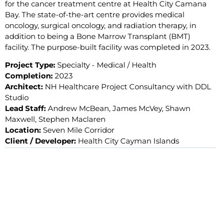
for the cancer treatment centre at Health City Camana
Bay. The state-of-the-art centre provides medical
oncology, surgical oncology, and radiation therapy, in
addition to being a Bone Marrow Transplant (BMT)
facility. The purpose-built facility was completed in 2023.
Project Type:
Specialty - Medical / Health
Completion:
2023
Architect:
NH Healthcare Project Consultancy with DDL
Studio
Lead Staff:
Andrew McBean, James McVey, Shawn
Maxwell, Stephen Maclaren
Location:
Seven Mile Corridor
Client / Developer:
Health City Cayman Islands