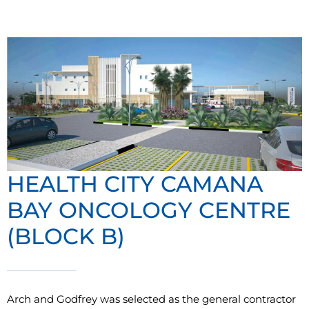
HEALTH CITY CAMANA
BAY ONCOLOGY CENTRE
(BLOCK B)
Arch and Godfrey was selected as the general contractor