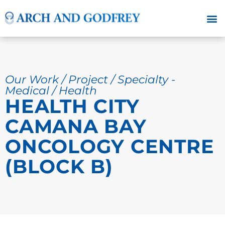
Our Work / Project / Specialty -
Medical / Health
HEALTH CITY
CAMANA BAY
ONCOLOGY CENTRE
(BLOCK B)