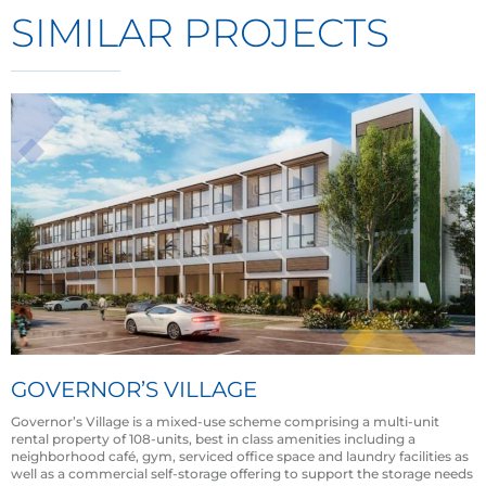
SIMILAR PROJECTS
GOVERNOR’S VILLAGE
Governor’s Village is a mixed-use scheme comprising a multi-unit
rental property of 108-units, best in class amenities including a
neighborhood café, gym, serviced office space and laundry facilities as
well as a commercial self-storage offering to support the storage needs