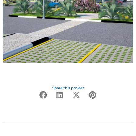
Share this project