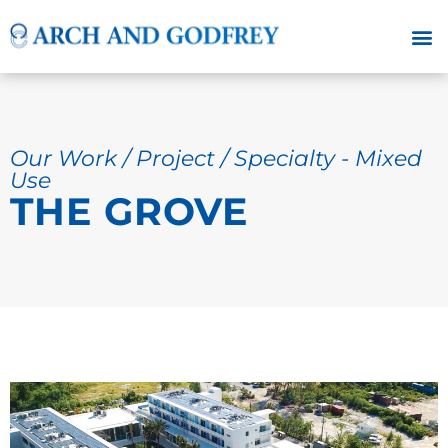
Our Work / Project / Specialty - Mixed
Use
THE GROVE