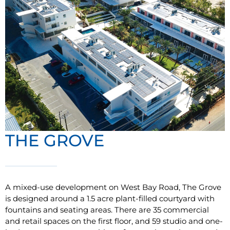
THE GROVE
A mixed-use development on West Bay Road, The Grove
is designed around a 1.5 acre plant-filled courtyard with
fountains and seating areas. There are 35 commercial
and retail spaces on the first floor, and 59 studio and one-