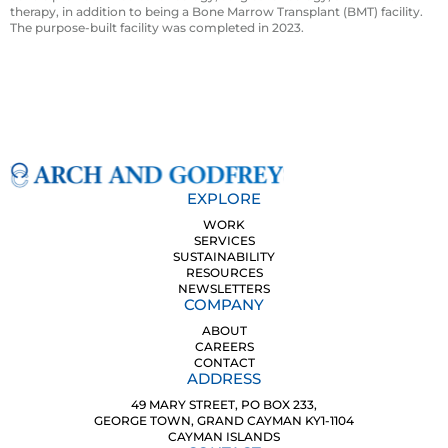
therapy, in addition to being a Bone Marrow Transplant (BMT) facility.
The purpose-built facility was completed in 2023.
EXPLORE
WORK
SERVICES
SUSTAINABILITY
RESOURCES
NEWSLETTERS
COMPANY
ABOUT
CAREERS
CONTACT
ADDRESS
49 MARY STREET, PO BOX 233,
GEORGE TOWN, GRAND CAYMAN KY1-1104
CAYMAN ISLANDS