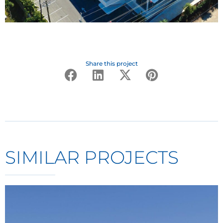
Share this project
SIMILAR PROJECTS