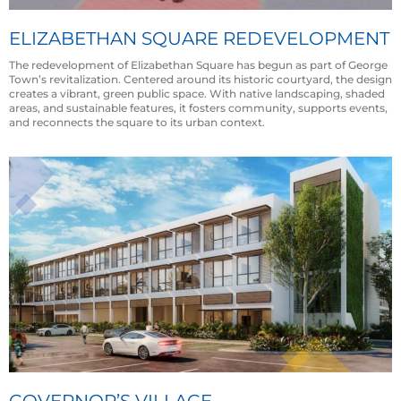
ELIZABETHAN SQUARE REDEVELOPMENT
The redevelopment of Elizabethan Square has begun as part of George
Town’s revitalization. Centered around its historic courtyard, the design
creates a vibrant, green public space. With native landscaping, shaded
areas, and sustainable features, it fosters community, supports events,
and reconnects the square to its urban context.
GOVERNOR’S VILLAGE