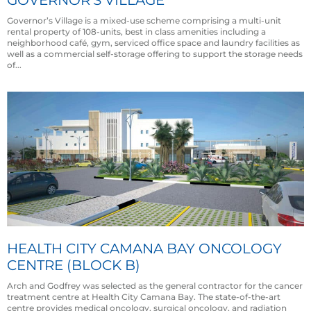
Governor’s Village is a mixed-use scheme comprising a multi-unit
rental property of 108-units, best in class amenities including a
neighborhood café, gym, serviced office space and laundry facilities as
well as a commercial self-storage offering to support the storage needs
of...
HEALTH CITY CAMANA BAY ONCOLOGY
CENTRE (BLOCK B)
Arch and Godfrey was selected as the general contractor for the cancer
treatment centre at Health City Camana Bay. The state-of-the-art
centre provides medical oncology, surgical oncology, and radiation