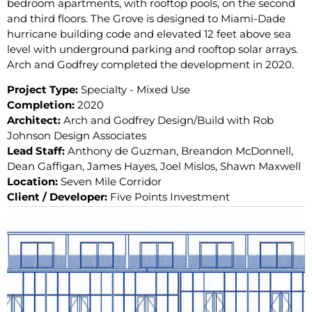
bedroom apartments, with rooftop pools, on the second
and third floors. The Grove is designed to Miami-Dade
hurricane building code and elevated 12 feet above sea
level with underground parking and rooftop solar arrays.
Arch and Godfrey completed the development in 2020.
Project Type:
Specialty - Mixed Use
Completion:
2020
Architect:
Arch and Godfrey Design/Build with Rob
Johnson Design Associates
Lead Staff:
Anthony de Guzman, Breandon McDonnell,
Dean Gaffigan, James Hayes, Joel Mislos, Shawn Maxwell
Location:
Seven Mile Corridor
Client / Developer:
Five Points Investment