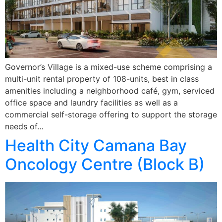
Governor’s Village is a mixed-use scheme comprising a
multi-unit rental property of 108-units, best in class
amenities including a neighborhood café, gym, serviced
office space and laundry facilities as well as a
commercial self-storage offering to support the storage
needs of…
Health City Camana Bay
Oncology Centre (Block B)