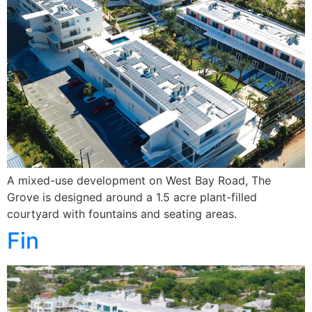
A mixed-use development on West Bay Road, The
Grove is designed around a 1.5 acre plant-filled
courtyard with fountains and seating areas.
Fin