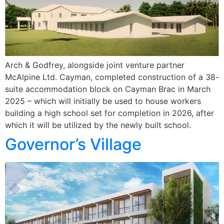
Arch & Godfrey, alongside joint venture partner
McAlpine Ltd. Cayman, completed construction of a 38-
suite accommodation block on Cayman Brac in March
2025 – which will initially be used to house workers
building a high school set for completion in 2026, after
which it will be utilized by the newly built school.
Governor’s Village