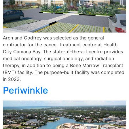
Arch and Godfrey was selected as the general
contractor for the cancer treatment centre at Health
City Camana Bay. The state-of-the-art centre provides
medical oncology, surgical oncology, and radiation
therapy, in addition to being a Bone Marrow Transplant
(BMT) facility. The purpose-built facility was completed
in 2023.
Periwinkle