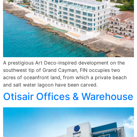
A prestigious Art Deco-inspired development on the
southwest tip of Grand Cayman, FIN occupies two
acres of oceanfront land, from which a private beach
and salt water lagoon have been carved.
Otisair Offices & Warehouse