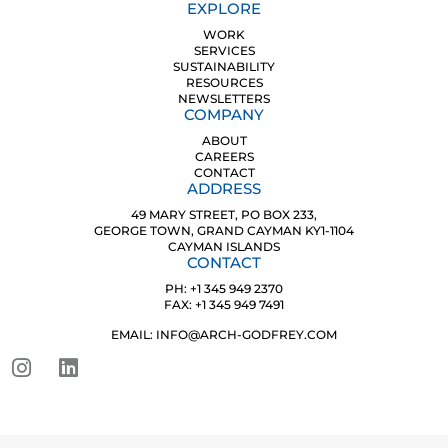
EXPLORE
WORK
SERVICES
SUSTAINABILITY
RESOURCES
NEWSLETTERS
COMPANY
ABOUT
CAREERS
CONTACT
ADDRESS
49 MARY STREET, PO BOX 233,
GEORGE TOWN, GRAND CAYMAN KY1-1104
CAYMAN ISLANDS
CONTACT
PH: +1 345 949 2370
FAX: +1 345 949 7491
EMAIL: INFO@ARCH-GODFREY.COM