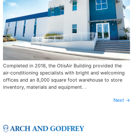
Completed in 2018, the OtisAir Building provided the
air-conditioning specialists with bright and welcoming
offices and an 8,000 square foot warehouse to store
inventory, materials and equipment. .
Next
→