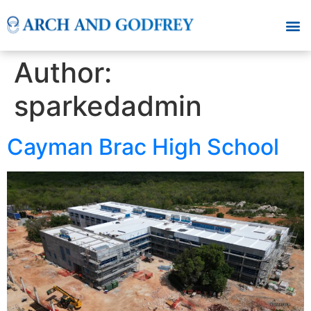
Author:
sparkedadmin
Cayman Brac High School