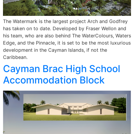
The Watermark is the largest project Arch and Godfrey
has taken on to date. Developed by Fraser Wellon and
his team, who are also behind The WaterColours, Waters
Edge, and the Pinnacle, it is set to be the most luxurious
development in the Cayman Islands, if not the
Caribbean.
Cayman Brac High School
Accommodation Block