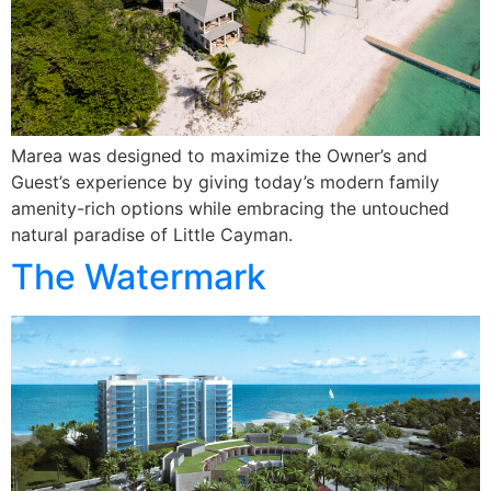
Marea was designed to maximize the Owner’s and
Guest’s experience by giving today’s modern family
amenity-rich options while embracing the untouched
natural paradise of Little Cayman.
The Watermark