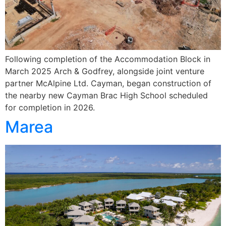
Following completion of the Accommodation Block in
March 2025 Arch & Godfrey, alongside joint venture
partner McAlpine Ltd. Cayman, began construction of
the nearby new Cayman Brac High School scheduled
for completion in 2026.
Marea