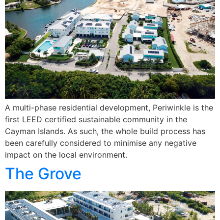
A multi-phase residential development, Periwinkle is the
first LEED certified sustainable community in the
Cayman Islands. As such, the whole build process has
been carefully considered to minimise any negative
impact on the local environment.
The Grove